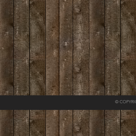
© COPYRI