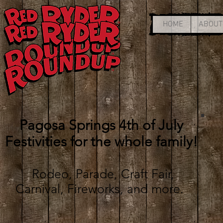
HOME
ABOUT
Pagosa Springs 4th of July
Festivities for the whole family!
Rodeo, Parade, Craft Fair,
Carnival, Fireworks, and more
.